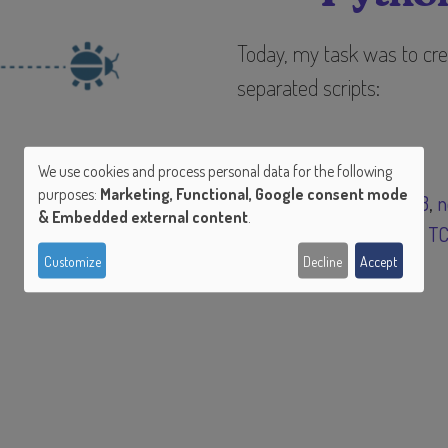
Today, my task was to cre
separated scripts:
We use cookies and process personal data for the following
Tags
purposes:
Marketing, Functional, Google consent mode
Use
python 3
n
& Embedded external content
.
sockets
T
of
Customize
Decline
Accept
personal
data
and