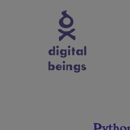
Pytho