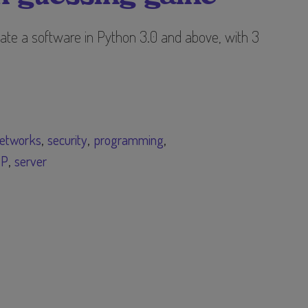
ate a software in Python 3.0 and above, with 3
etworks
security
programming
CP
server