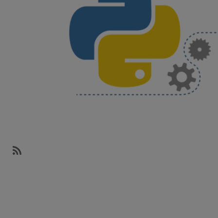
SubscribeSubscribe
to
networks