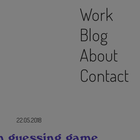
Work
Blog
About
Contact
22.05.2018
n guessing game