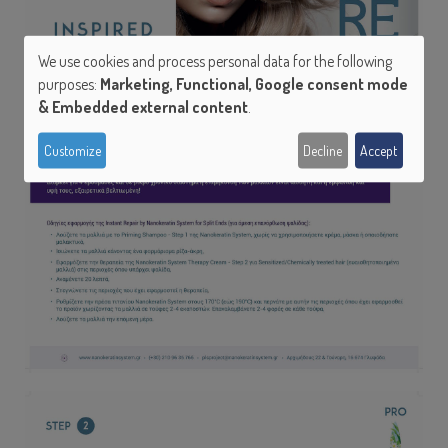
We use cookies and process personal data for the following
Use
purposes:
Marketing, Functional, Google consent mode
of
& Embedded external content
.
personal
Customize
Decline
Accept
data
and
cookies