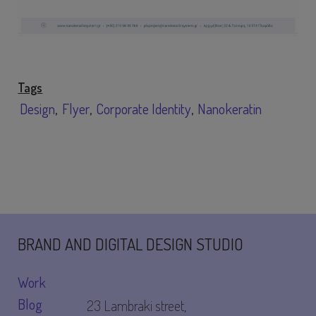
Tags
Design
Flyer
Corporate Identity
Nanokeratin
BRAND AND DIGITAL DESIGN STUDIO
Work
Blog
23 Lambraki street,