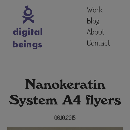
Work
Blog
About
Contact
Nanokeratin
System A4 flyers
06.10.2015