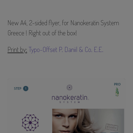
New A4, 2-sided flyer, for Nanokeratin System
Greece ! Right out of the box!
Print by:
Typo-Offset P. Daniil & Co. E.E.