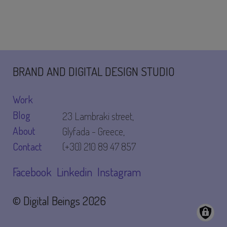
to
peer
to
peer
BRAND AND DIGITAL DESIGN STUDIO
Work
Blog
23 Lambraki street,
About
Glyfada - Greece,
Contact
(+30) 210 89 47 857
Facebook
Linkedin
Instagram
© Digital Beings
2026