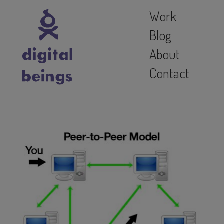
Work
Blog
About
Contact