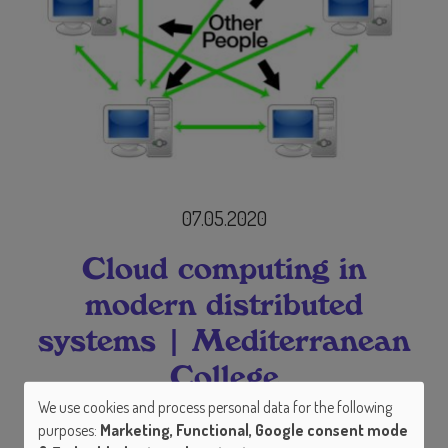
07.05.2020
Cloud computing in
modern distributed
systems | Mediterranean
College
We use cookies and process personal data for the following
Use
Abstract
purposes:
Marketing, Functional, Google consent mode