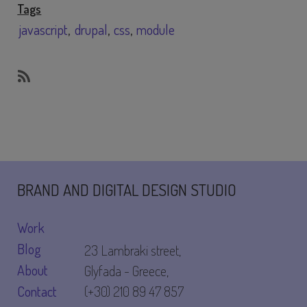
Tags
javascript
drupal
css
module
SubscribeSubscribe
to
module
BRAND AND DIGITAL DESIGN STUDIO
Work
Blog
23 Lambraki street,
About
Glyfada - Greece,
Contact
(+30) 210 89 47 857