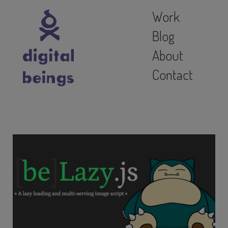
Work
Blog
About
Contact