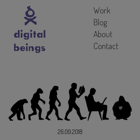
Work
Blog
About
Contact
26.09.2018