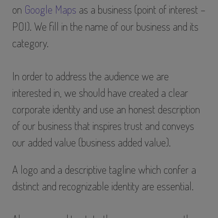
on
Google Maps
as a business (point of interest –
POI). We fill in the name of our business and its
category.
In order to address the audience we are
interested in, we should have created a clear
corporate identity and use an honest description
of our business that inspires trust and conveys
our added value (business added value).
A logo and a descriptive tagline which confer a
distinct and recognizable identity are essential.