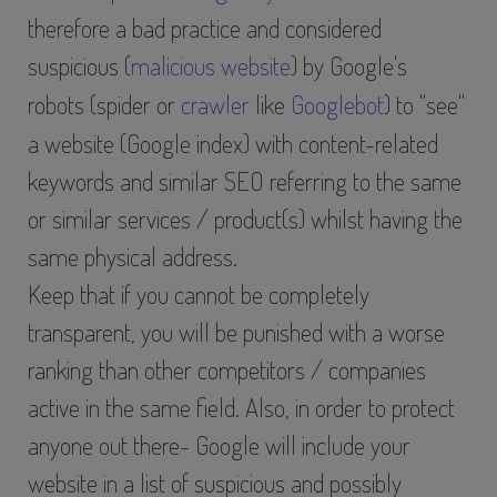
therefore a bad practice and considered
suspicious (
malicious website
) by Google's
robots (spider or
crawler
like
Googlebot
) to "see"
a website (Google index) with content-related
keywords and similar SEO referring to the same
or similar services / product(s) whilst having the
same physical address.
Keep that if you cannot be completely
transparent, you will be punished with a worse
ranking than other competitors / companies
active in the same field. Also, in order to protect
anyone out there- Google will include your
website in a list of suspicious and possibly