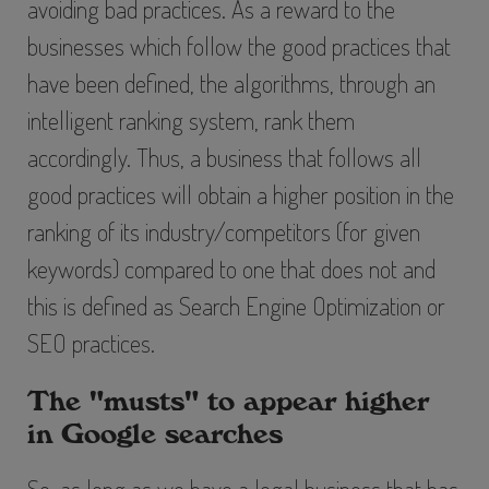
avoiding bad practices. As a reward to the
businesses which follow the good practices that
have been defined, the algorithms, through an
intelligent ranking system, rank them
accordingly. Thus, a business that follows all
good practices will obtain a higher position in the
ranking of its industry/competitors (for given
keywords) compared to one that does not and
this is defined as
Search Engine Optimization
or
SEO
practices.
The "musts" to appear higher
in Google searches