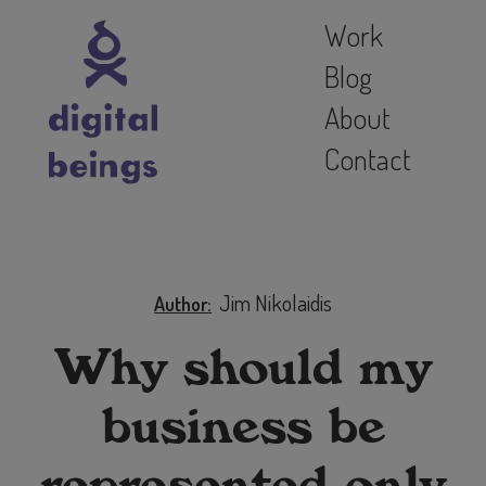
Work
Blog
About
Contact
Jim Nikolaidis
Author
Why should my
business be
represented only