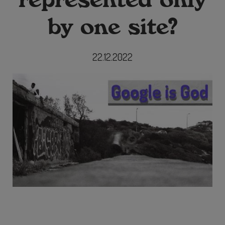
by one site?
22.12.2022