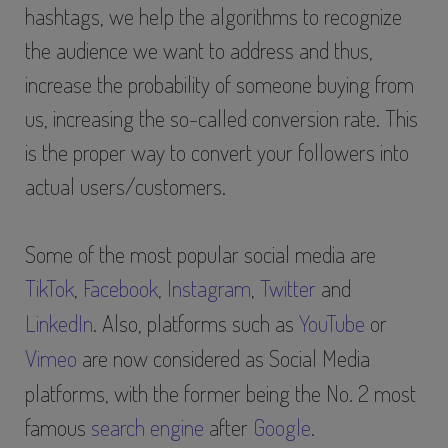
hashtags, we help the algorithms to recognize
the audience we want to address and thus,
increase the probability of someone buying from
us, increasing the so-called conversion rate. This
is the proper way to convert your followers into
actual users/customers.
Some of the most popular social media are
TikTok
,
Facebook
,
Instagram
,
Twitter
and
LinkedIn
. Also, platforms such as
YouTube
or
Vimeo
are now considered as Social Media
platforms, with the former being the No. 2 most
famous
search engine
after
Google
.