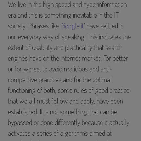
We live in the high speed and hyperinformation
era and this is something inevitable in the IT
society. Phrases like '
Google it
' have settled in
our everyday way of speaking. This indicates the
extent of usability and practicality that search
engines have on the internet market. For better
or for worse, to avoid malicious and anti-
competitive practices and for the optimal
functioning of both, some rules of good practice
that we all must follow and apply, have been
established. It is not something that can be
bypassed or done differently because it actually
activates a series of algorithms aimed at