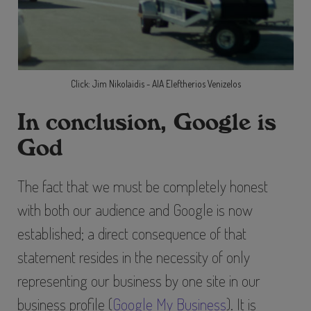
Click: Jim Nikolaidis - AIA Eleftherios Venizelos
In conclusion, Google is
God
The fact that we must be completely honest
with both our audience and Google is now
established; a direct consequence of that
statement resides in the necessity of only
representing our business by one site in our
business profile (
Google My Business
). It is