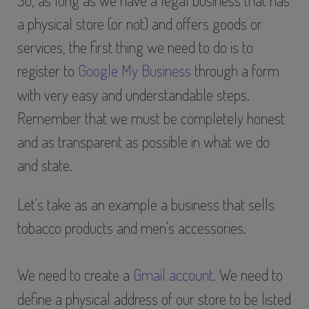
So, as long as we have a legal business that has
a physical store (or not) and offers goods or
services, the first thing we need to do is to
register to
Google My Business
through a form
with very easy and understandable steps.
Remember that we must be completely honest
and as transparent as possible in what we do
and state.
Let's take as an example a business that sells
tobacco products and men's accessories.
We need to create a
Gmail account
. We need to
define a physical address of our store to be listed