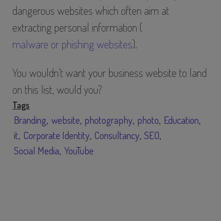
dangerous websites which often aim at
extracting personal information (
malware or phishing websites
).
You wouldn't want your business website to land
on this list, would you?
Tags
Branding
website
photography
photo
Education
it
Corporate Identity
Consultancy
SEO
Social Media
YouTube