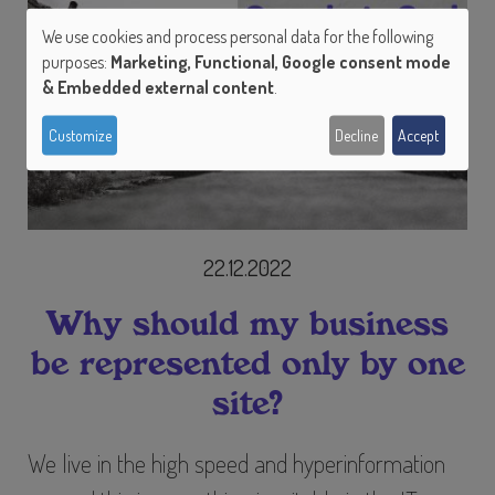
We use cookies and process personal data for the following
Use
purposes:
Marketing, Functional, Google consent mode
of
& Embedded external content
.
personal
Customize
Decline
Accept
data
and
cookies
22.12.2022
Why should my business
be represented only by one
site?
We live in the high speed and hyperinformation