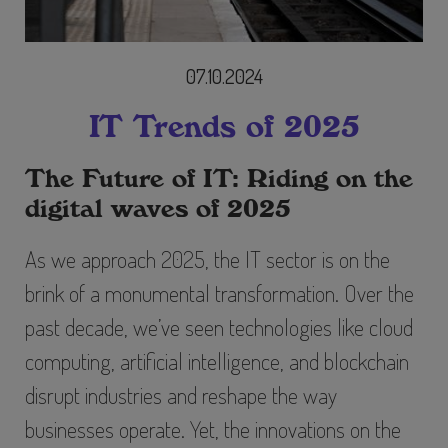
07.10.2024
IT Trends of 2025
The Future of IT: Riding on the
digital waves of 2025
As we approach 2025, the IT sector is on the
brink of a monumental transformation. Over the
past decade, we’ve seen technologies like cloud
computing, artificial intelligence, and blockchain
disrupt industries and reshape the way
businesses operate. Yet, the innovations on the