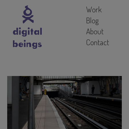
Work
Blog
About
Contact