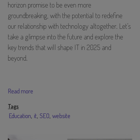
horizon promise to be even more
groundbreaking, with the potential to redefine
our relationship with technology altogether. Let’s
take a glimpse into the future and explore the
key trends that will shape IT in 2025 and
beyond.
Read more
Tags
Education
it
SEO
website