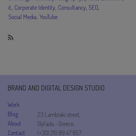
it
Corporate Identity
Consultancy
SEO
Social Media
YouTube
SubscribeSubscribe
to
Education
BRAND AND DIGITAL DESIGN STUDIO
Work
Blog
23 Lambraki street,
About
Glyfada - Greece,
Contact
(+30) 210 89 47 857