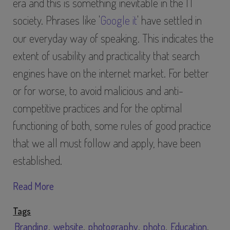
era and this is something inevitable in the IT
society. Phrases like '
Google it
' have settled in
our everyday way of speaking. This indicates the
extent of usability and practicality that search
engines have on the internet market. For better
or for worse, to avoid malicious and anti-
competitive practices and for the optimal
functioning of both, some rules of good practice
that we all must follow and apply, have been
established.
Read More
Tags
Branding
website
photography
photo
Education