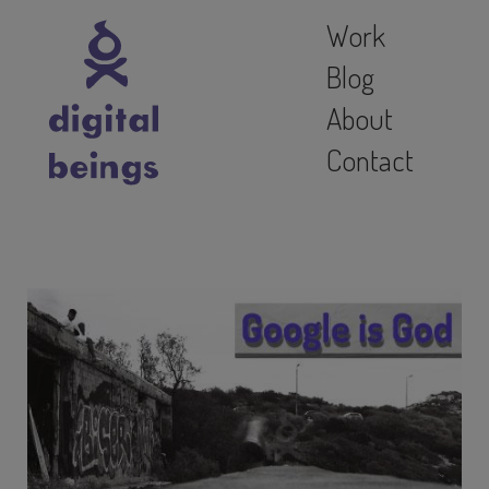
Work
Blog
About
Contact