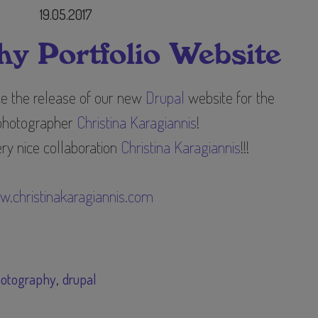
19.05.2017
y Portfolio Website
ce the release of our new
Drupal
website for the
photographer
Christina Karagiannis
​!
ry nice collaboration
Christina Karagiannis
!!!
.christinakaragiannis.com
otography
drupal