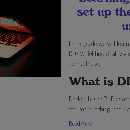
set up t
u
In this guide we will lear
DDEV. But first of all we
so much use.
What is 
Docker-based PHP develo
tool for launching local
Read More