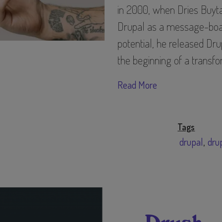
in 2000, when Dries Buyta
Drupal as a message-board
potential, he released Dr
the beginning of a transf
Read More
Tags
drupal
dru