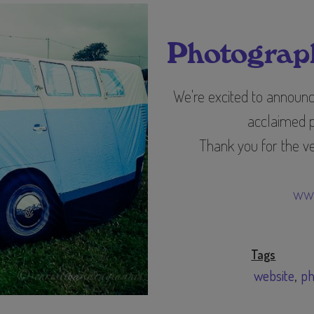
Photograph
We're excited to announ
acclaimed 
Thank you for the ve
www
Tags
website
ph