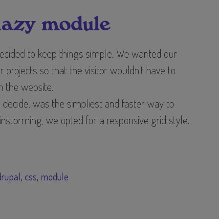
lazy module
ecided to keep things simple. We wanted our
ur projects so that the visitor wouldn't have to
in the website.
decide, was the simpliest and faster way to
ainstorming, we opted for a responsive grid style.
drupal
css
module