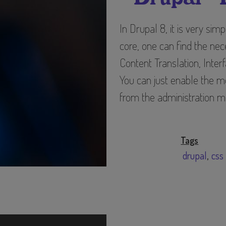
data
and
In Drupal 8, it is very sim
cookies
core, one can find the ne
Content Translation, Inter
You can just enable the mo
from the administration m
Tags
drupal
css