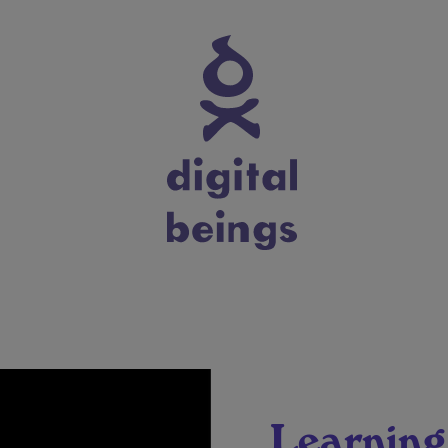
Learning