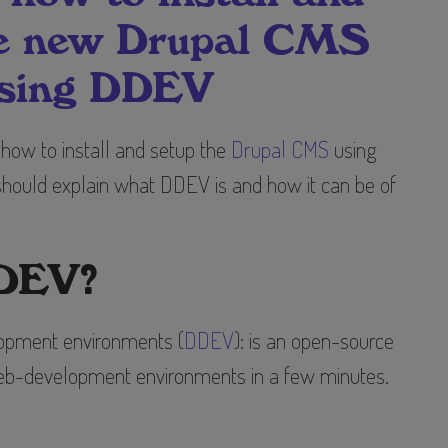
he new Drupal CMS
sing DDEV
n how to install and setup the
Drupal CMS
using
 should explain what DDEV is and how it can be of
DDEV?
pment environments (
DDEV
): is an open-source
 web-development environments in a few minutes.