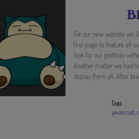
B
For our new website we d
first page to feature all o
look for our portfolio with
Another matter we had to 
display them all. After br
Tags
javascript