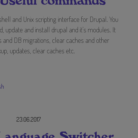
 Useful commands
ell and Unix scripting interface for Drupal. You
 update and install drupal and it's modules. It
 and DB migrations, clear caches and other
up, updates, clear caches etc.
sh
23.06.2017
 Language Switcher