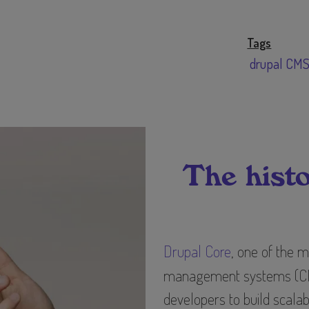
Tags
drupal CM
The histo
Drupal Core
, one of the 
management systems (CMS
developers to build scala