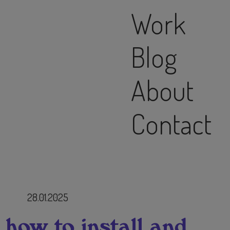
Work
Blog
About
Contact
28.01.2025
 how to install and