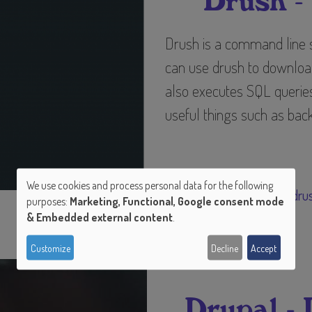
Drush -
Drush is a command line sh
can use drush to download,
also executes SQL queries
useful things such as back
Tags
We use cookies and process personal data for the following
drupal
dru
purposes:
Marketing, Functional, Google consent mode
Use
& Embedded external content
.
of
Customize
Decline
Accept
personal
Drupal -