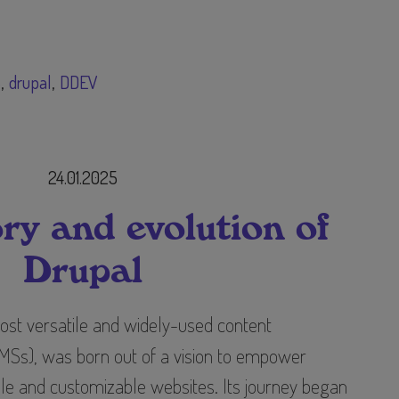
S
drupal
DDEV
24.01.2025
ry and evolution of
Drupal
most versatile and widely-used content
s), was born out of a vision to empower
ble and customizable websites. Its journey began