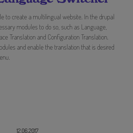
ple to create a multilingual website. In the drupal
cessary modules to do so, such as Language,
face Translation and Configuration Translation.
dules and enable the translation that is desired
enu.
12.06.2017