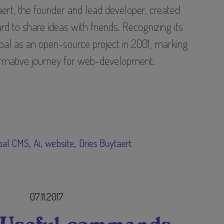
ert, the founder and lead developer, created
 to share ideas with friends. Recognizing its
upal as an open-source project in 2001, marking
ormative journey for web-development.
pal CMS
Ai
website
Dries Buytaert
07.11.2017