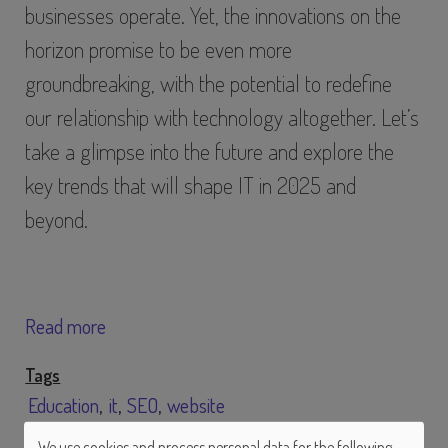
businesses operate. Yet, the innovations on the
horizon promise to be even more
groundbreaking, with the potential to redefine
our relationship with technology altogether. Let’s
take a glimpse into the future and explore the
key trends that will shape IT in 2025 and
beyond.
Read more
Tags
Education
it
SEO
website
We use cookies and process personal data for the following