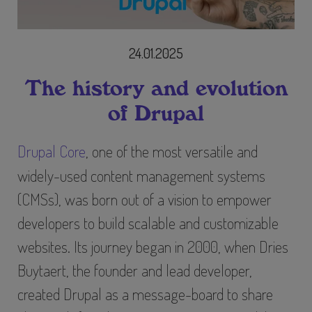
24.01.2025
The history and evolution
of Drupal
Drupal Core
, one of the most versatile and
widely-used content management systems
(CMSs), was born out of a vision to empower
developers to build scalable and customizable
websites. Its journey began in 2000, when Dries
Buytaert, the founder and lead developer,
created Drupal as a message-board to share