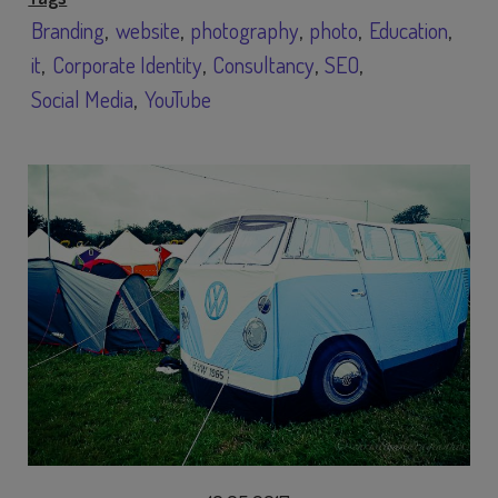
Branding
website
photography
photo
Education
it
Corporate Identity
Consultancy
SEO
Social Media
YouTube