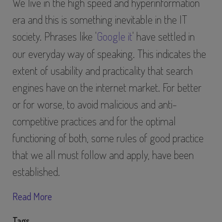
We live in the high speed and hyperinformation
era and this is something inevitable in the IT
society. Phrases like '
Google it
' have settled in
our everyday way of speaking. This indicates the
extent of usability and practicality that search
engines have on the internet market. For better
or for worse, to avoid malicious and anti-
competitive practices and for the optimal
functioning of both, some rules of good practice
that we all must follow and apply, have been
established.
Read More
Tags