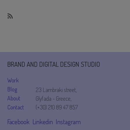
SubscribeSubscribe
to
website
BRAND AND DIGITAL DESIGN STUDIO
Work
Blog
23 Lambraki street,
About
Glyfada - Greece,
Contact
(+30) 210 89 47 857
Facebook
Linkedin
Instagram