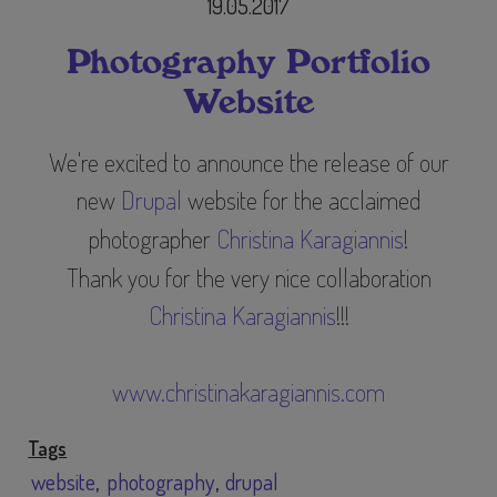
19.05.2017
Photography Portfolio
Website
We're excited to announce the release of our
new
Drupal
website for the acclaimed
photographer
Christina Karagiannis
​!
Thank you for the very nice collaboration
Christina Karagiannis
!!!
www.christinakaragiannis.com
Tags
website
photography
drupal