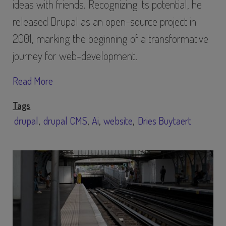
ideas with friends. Recognizing its potential, he
released Drupal as an open-source project in
2001, marking the beginning of a transformative
journey for web-development.
Read More
Tags
drupal
drupal CMS
Ai
website
Dries Buytaert