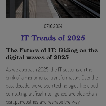
07.10.2024
IT Trends of 2025
The Future of IT: Riding on the
digital waves of 2025
As we approach 2025, the IT sector is on the
brink of a monumental transformation. Over the
past decade, we’ve seen technologies like cloud
computing, artificial intelligence, and blockchain
disrupt industries and reshape the way