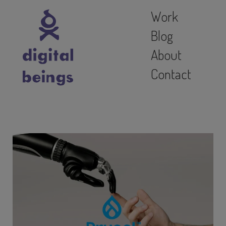
Work
Blog
About
Contact