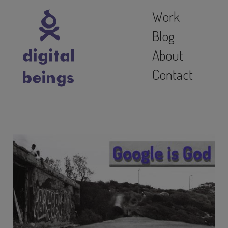
Work
Blog
About
Contact